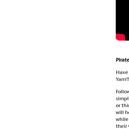
Pirat
Have 
Yarrr!!
Follo
simpl
or th
will 
while
their