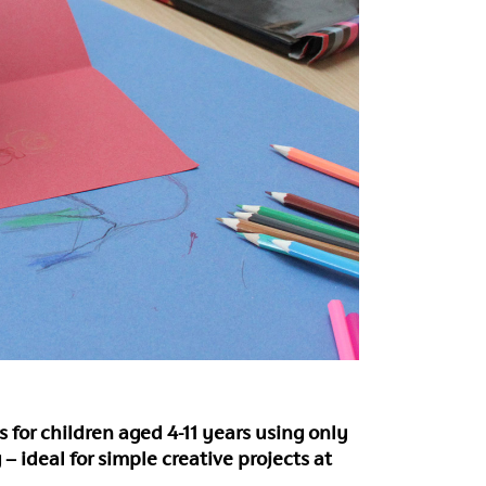
ies for children aged 4-11 years using only
 – ideal for simple creative projects at