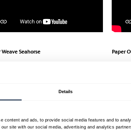
 Weave Seahorse
Paper O
er handpicked craft activity for the whole
Get the 
y to get involved in. This week Rachel is
simple s
ng how to create paper weave sea
Paper A
ures. In this video she will give you quick
entertai
Details
asy instructions to create a little paper
Little H
fish – perfect for the littlest artists to start
use basi
is is a great, simple craft activity that can
find in 
apted for a range of ages.
emergin
children
e content and ads, to provide social media features and to analy
 out Rachel’s step-by-step worksheets on
 our site with our social media, advertising and analytics partn