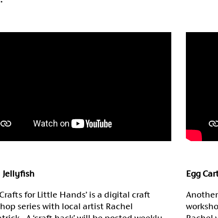
 Jellyfish
Egg Car
Crafts for Little Hands’ is a digital craft
Another 
hop series with local artist Rachel
worksho
atrick. A ‘craft hack’ will be posted weekly
Rachel w