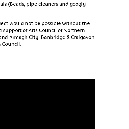
als (Beads, pipe cleaners and googly
ject would not be possible without the
 support of Arts Council of Northern
 and Armagh City, Banbridge & Craigavon
 Council.