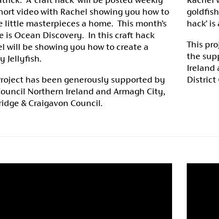
short video with Rachel showing you how to
goldfish
e little masterpieces a home. This month’s
hack’ is
 is Ocean Discovery. In this craft hack
This pro
l will be showing you how to create a
the supp
y Jellyfish.
Ireland
Project has been generously supported by
District
Council Northern Ireland and Armagh City,
idge & Craigavon Council.