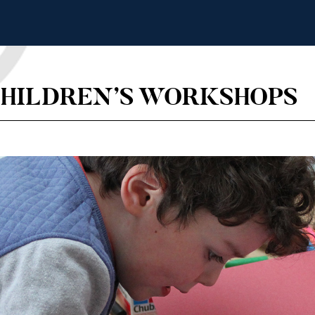
CHILDREN’S WORKSHOPS