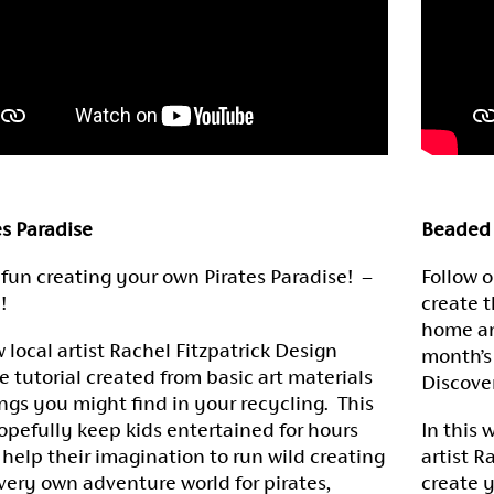
es Paradise
Beaded 
fun creating your own Pirates Paradise! –
Follow o
!
create t
home an
w local artist Rachel Fitzpatrick Design
month’s
e tutorial created from basic art materials
Discove
ings you might find in your recycling. This
hopefully keep kids entertained for hours
In this 
 help their imagination to run wild creating
artist R
 very own adventure world for pirates,
create 