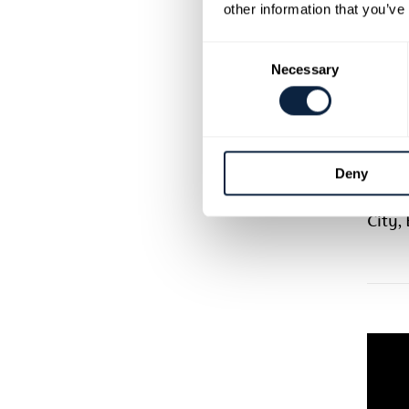
how t
other information that you’ve
ideal 
chall
Consent
Necessary
works
Selection
you m
lockd
run w
Deny
This 
Arts 
City,