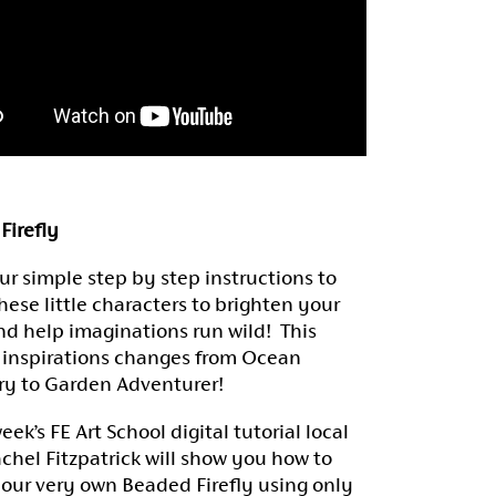
Firefly
ur simple step by step instructions to
hese little characters to brighten your
d help imaginations run wild! This
 inspirations changes from Ocean
ry to Garden Adventurer!
week’s FE Art School digital tutorial local
achel Fitzpatrick will show you how to
your very own Beaded Firefly using only