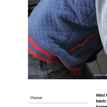
Mini C
Home
basic
home