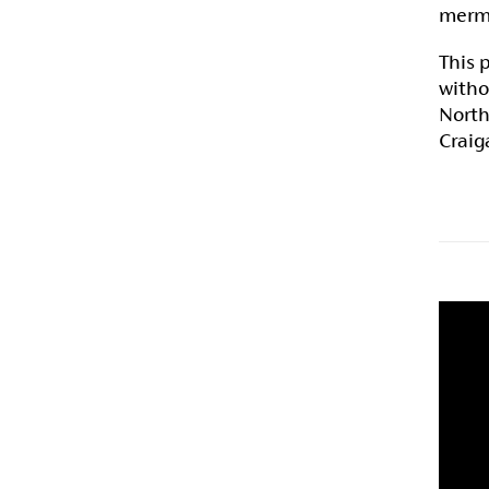
merma
This 
witho
North
Craig