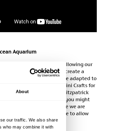
cean Aquarium
whole family involved by following our
tep by step instructions to create a
quarium, which can easily be adapted to
n a range of ages. All the ‘Mini Crafts for
About
ands’ workshops by Rachel Fitzpatrick
c arts materials and things you might
your recycling – perfect while we are
g from lockdown to continue to allow
’s imaginations to run wild.
se our traffic. We also share
ers who may combine it with