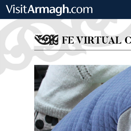
Skip to main content
FE VIRTUAL 