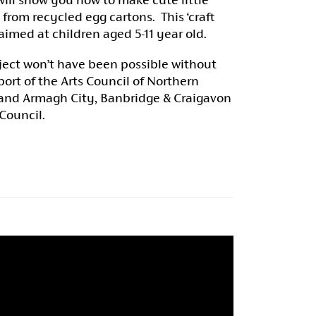
 from recycled egg cartons. This ‘craft
 aimed at children aged 5-11 year old.
ject won’t have been possible without
ort of the Arts Council of Northern
 and Armagh City, Banbridge & Craigavon
 Council.