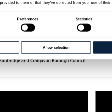
o make a paper weave seahorse. These are
This pro
 provided to them or that they’ve collected from your use of their
for older children looking for a creative
without 
enge! All the “Mini Crafts for Little Hands”
Norther
Preferences
Statistics
hops use basic art materials and things
Craigav
ight find in your recycling – perfect for
own, keeping imaginations continuing to
ild while staying safe at home.
Allow selection
project has been kindly supported by the
Council of Northern Ireland and Armagh
 Banbridge and Craigavon Borough Council.