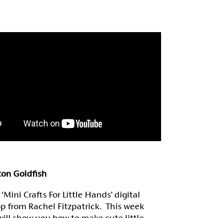
ton Goldfish
‘Mini Crafts For Little Hands’ digital
p from Rachel Fitzpatrick. This week
ill show you how to make cute little