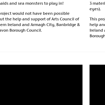
ids and sea monsters to play in!
3 materi
eyes).
project would not have been possible
ut the help and support of Arts Council of
This pro
ern Ireland and Armagh City, Banbridge &
help and
avon Borough Council.
Ireland
Borough