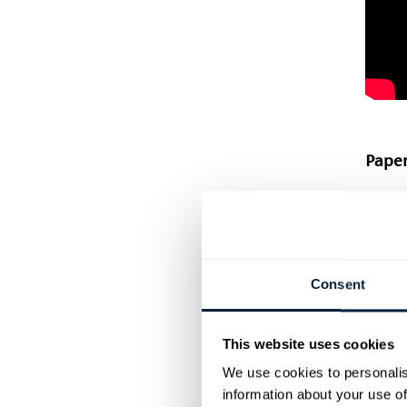
Paper
Anoth
famil
shari
creat
Consent
and e
weave 
on. Th
This website uses cookies
be ad
We use cookies to personalis
Check
information about your use of