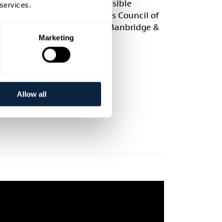
ject wouldn’t have been possible
 services.
the generous support of Arts Council of
n Ireland and Armagh City, Banbridge &
Marketing
on Borough Council.
Allow all