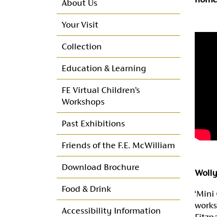
About Us
Your Visit
Collection
Education & Learning
FE Virtual Children’s
Workshops
Past Exhibitions
Friends of the F.E. McWilliam
Friends Programme of
Download Brochure
Wolly
Events
Food & Drink
‘Mini 
Membership
works
Accessibility Information
Fitzp