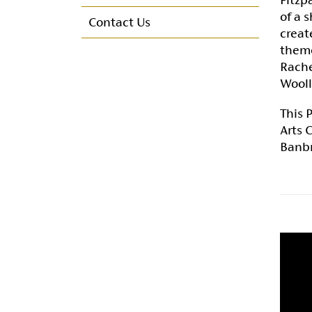
Membership committee
of a 
Contact Us
creat
Annual Reports & Accounts
theme
Rache
Maurna Crozier Bursary
Wooll
This 
Arts 
Banbr