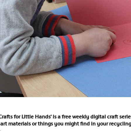
rafts for Little Hands’ is a free weekly digital craft ser
 art materials or things you might find in your recycling
.