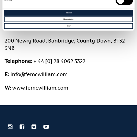
Membership committee
Accessibility Information
Allow all
Annual Reports & Accounts
Contact Us
Allow selection
Deny
Maurna Crozier Bursary
200 Newry Road, Banbridge, County Down, BT32
3NB
Telephone:
+ 44 [0] 28 4062 3322
E:
info@femcwilliam.com
W:
www.femcwilliam.com