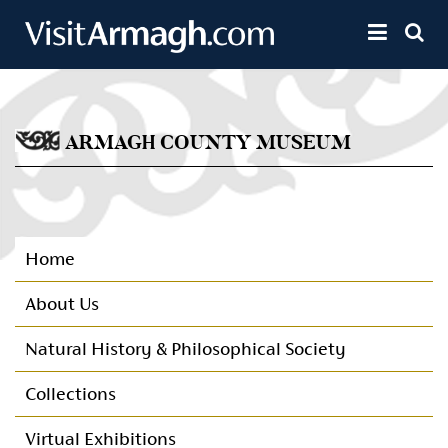
Skip to main content
Toggle 
ARMAGH COUNTY MUSEUM
Home
About Us
Natural History & Philosophical Society
Collections
Virtual Exhibitions