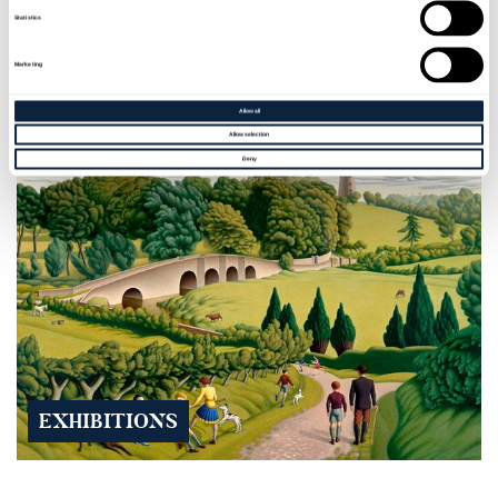
Statistics
EVENTS
Marketing
Allow all
Allow selection
Deny
EXHIBITIONS