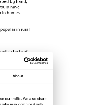
haped by hand,
 would have
n in homes.
popular in rural
nglish taste of
in great
y. The leather
t in use.
About
ment except for
al painted
raditional
se our traffic. We also share
 These chairs
ers who may combine it with