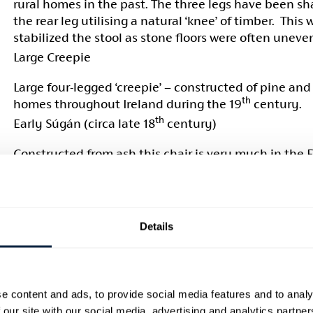
rural homes in the past. The three legs have been s
the rear leg utilising a natural ‘knee’ of timber. This
stabilized the stool as stone floors were often uneve
Large Creepie
Large four-legged ‘creepie’ – constructed of pine and 
th
homes throughout Ireland during the 19
century.
th
Early Súgán (circa late 18
century)
Constructed from ash this chair is very much in the E
rush seated ladder-back chairs which were produced 
quantity throughout the first half of the 18th centur
strap was used to hang the chair on the wall when no
Black Súgán (
Circa 1830-1840)
Details
Also made from ash this chair lacks any sort of orna
the ‘cupid’s bow’ aloft its top rail. It retains its origin
surface although the seat has been replaced in the t
e content and ads, to provide social media features and to analy
manner with sea grass as a contemporary substitute.
 our site with our social media, advertising and analytics partn