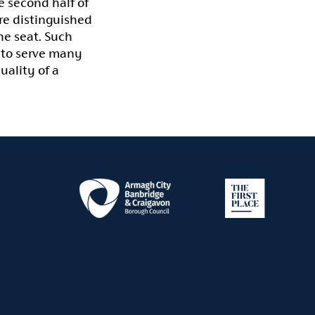
 second half of
re distinguished
he seat. Such
 to serve many
uality of a