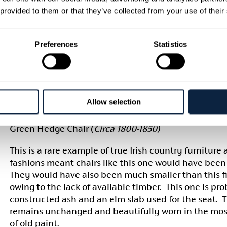
were usually family heirlooms and most likely updat
 provided to them or that they’ve collected from your use of their
lifetime as there is evidence of scraps of material h
tacked onto the back of the chair
.
th
Woven Súgán (circa late 19
century)
Preferences
Statistics
This chair from the Museum’s collection is heavily i
English taste, the seat is woven in the English manne
contemporary in contrast to the frame itself. This wa
cases) intentional as they were closely copied from t
Allow selection
counterparts.
(ARMCM.81.1970)
Green Hedge Chair (
Circa 1800-1850)
This is a rare example of true Irish country furniture
fashions meant chairs like this one would have been 
They would have also been much smaller than this 
owing to the lack of available timber. This one is pr
constructed ash and an elm slab used for the seat. 
remains unchanged and beautifully worn in the mos
of old paint.