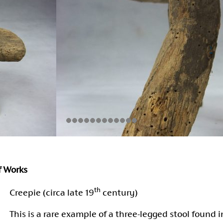
of Works
th
Creepie (circa late 19
century)
This is a rare example of a three-legged stool found