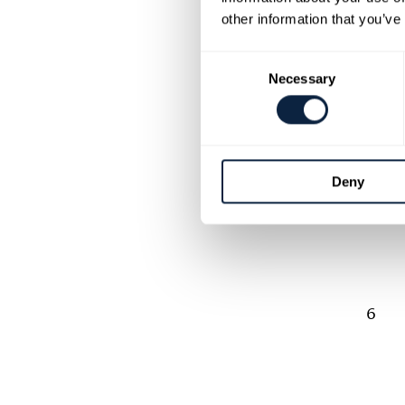
other information that you’ve
Consent
Necessary
Selection
5
Deny
6