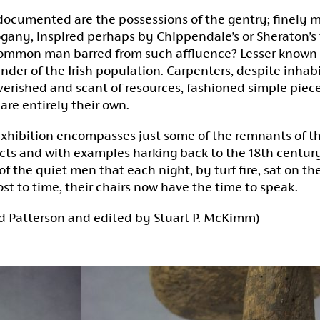
documented are the possessions of the gentry; finely m
any, inspired perhaps by Chippendale’s or Sheraton’s 
ommon man barred from such affluence? Lesser known is
nder of the Irish population. Carpenters, despite inhabi
erished and scant of resources, fashioned simple piece
lare entirely their own.
exhibition encompasses just some of the remnants of th
cts and with examples harking back to the 18th century 
of the quiet men that each night, by turf fire, sat on th
ost to time, their chairs now have the time to speak.
d Patterson and edited by Stuart P. McKimm)