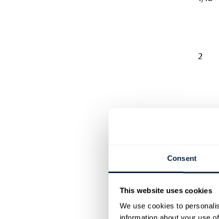
2
3
Consent
This website uses cookies
4
We use cookies to personalis
information about your use of