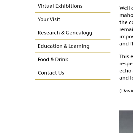
Virtual Exhibitions
Well 
mahog
Stray Sod
Your Visit
the c
remai
George Russell (AE)
Research & Genealogy
impov
and f
The Throne of the Quiet Man
Armachiana
Education & Learning
This 
Armagh Art Club Exhibition
Archaeology
Families
Food & Drink
respe
echo 
Armagh in Focus
Family History
Community
Contact Us
and l
A Woman’s View
Primary Schools
(Davi
The Path to the Great Union
Adornments
Landscape & Heritage