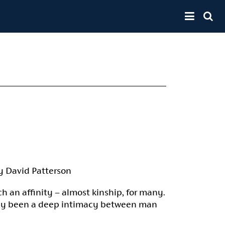
Toggle 
y David Patterson
ch an affinity – almost kinship, for many.
iably been a deep intimacy between man