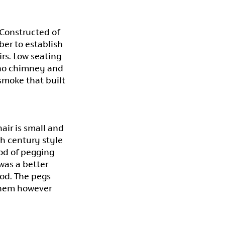
 Constructed of
ber to establish
irs. Low seating
 no chimney and
 smoke that built
air is small and
th century style
od of pegging
was a better
iod. The pegs
 them however