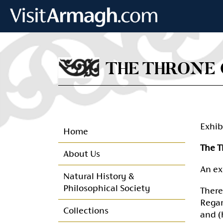
Skip to main content
THE THRONE 
Exhib
Home
The T
About Us
An ex
Natural History &
Philosophical Society
There
Regar
Collections
and (h