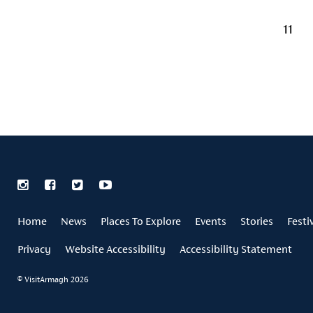
11
Home
News
Places To Explore
Events
Stories
Festi
Privacy
Website Accessibility
Accessibility Statement
© VisitArmagh 2026