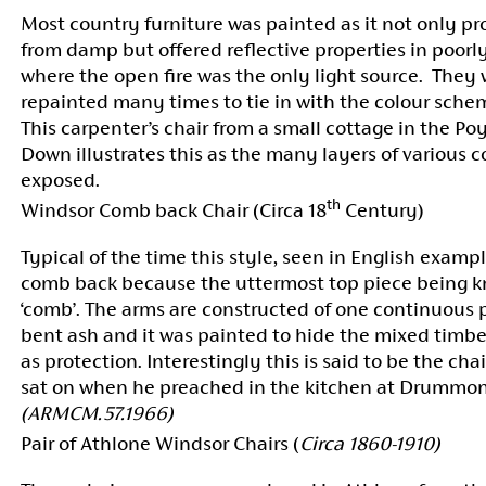
Most country furniture was painted as it not only p
from damp but offered reflective properties in poorly
where the open fire was the only light source. They 
repainted many times to tie in with the colour sche
This carpenter’s chair from a small cottage in the Po
Down illustrates this as the many layers of various c
exposed.
th
Windsor Comb back Chair (Circa 18
Century)
Typical of the time this style, seen in English exampl
comb back because the uttermost top piece being k
‘comb’. The arms are constructed of one continuous 
bent ash and it was painted to hide the mixed timbe
as protection. Interestingly this is said to be the ch
sat on when he preached in the kitchen at Drummo
(ARMCM.57.1966)
Pair of Athlone Windsor Chairs (
Circa 1860-1910)