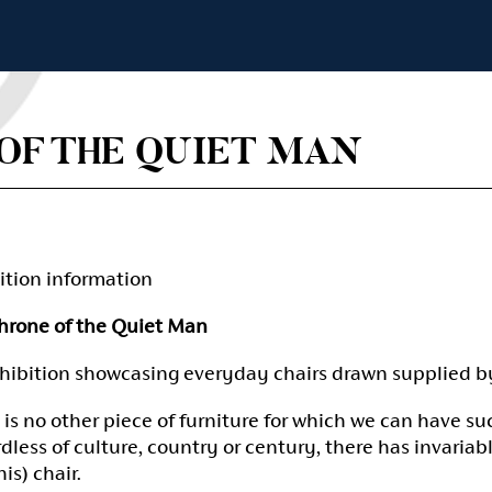
OF THE QUIET MAN
ition information
hrone of the Quiet Man
hibition showcasing everyday chairs drawn supplied b
 is no other piece of furniture for which we can have su
dless of culture, country or century, there has invar
is) chair.