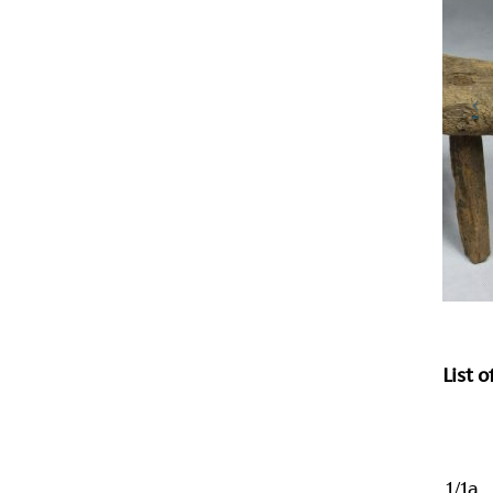
List 
1/1a