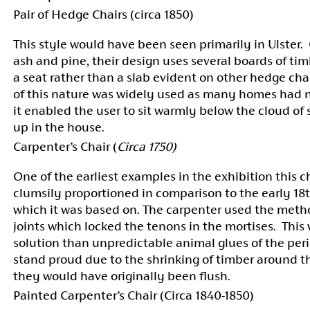
Pair of Hedge Chairs (circa 1850)
This style would have been seen primarily in Ulster.
ash and pine, their design uses several boards of tim
a seat rather than a slab evident on other hedge cha
of this nature was widely used as many homes had
it enabled the user to sit warmly below the cloud of
up in the house.
Carpenter’s Chair (
Circa 1750)
One of the earliest examples in the exhibition this ch
clumsily proportioned in comparison to the early 18
which it was based on. The carpenter used the meth
joints which locked the tenons in the mortises. This 
solution than unpredictable animal glues of the per
stand proud due to the shrinking of timber around
they would have originally been flush.
Painted Carpenter’s Chair (Circa 1840-1850)