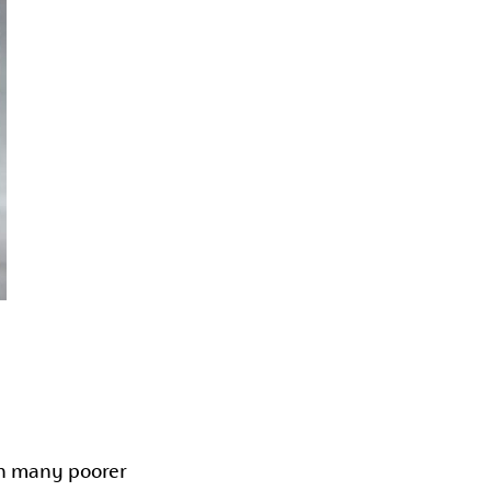
 in many poorer