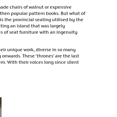
ade chairs of walnut or expensive
then popular pattern books. But what of
 the provincial seating utilised by the
ting an island that was largely
s of seat furniture with an ingenuity
eir unique work, diverse in so many
onwards. These ‘thrones’ are the last
em. With their voices long since silent