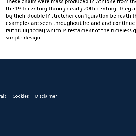
These chairs were mass produced in Athlone from the
the 19th century through early 20th century. They a
by their ‘double h’ stretcher configuration beneath t
examples are seen throughout Ireland and continue
faithfully today which is testament of the timeless q
simple design.
vals
Cookies
Disclaimer