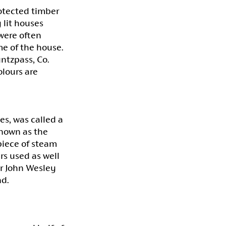
rotected timber
 lit houses
were often
me of the house.
yntzpass, Co.
olours are
es, was called a
nown as the
piece of steam
rs used as well
air John Wesley
nd.