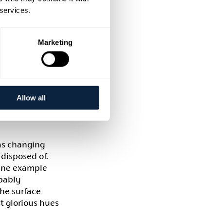
ed during their
 services.
aving been
Marketing
nfluenced by
r and is
s (in some
heir English
Allow all
 as changing
disposed of.
fine example
obably
The surface
t glorious hues