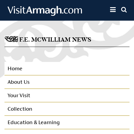
Skip to main content
Toggle 
F.E. MCWILLIAM NEWS
Home
About Us
Your Visit
Collection
Education & Learning