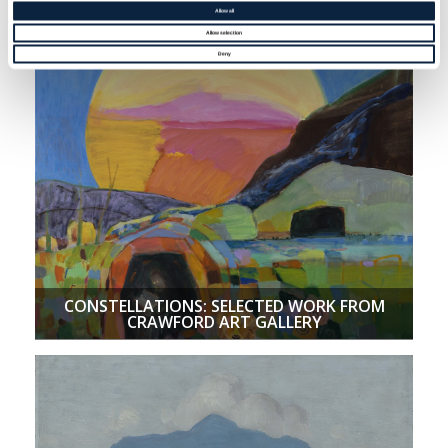
BREATHING NEW LIFE INTO BI-LATERAL
Allow all
RELIEF
Allow selection
Deny
CONSTELLATIONS: SELECTED WORK FROM
CRAWFORD ART GALLERY