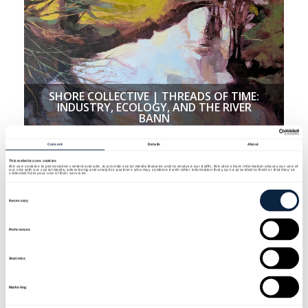
SHORE COLLECTIVE | THREADS OF TIME:
INDUSTRY, ECOLOGY, AND THE RIVER
BANN
Consent
Details
About
This website uses cookies
We use cookies to personalise content and ads, to provide social media features and to analyse our traffic. We also share information about your use of
our site with our social media, advertising and analytics partners who may combine it with other information that you’ve provided to them or that they’ve
collected from your use of their services.
Consent
Selection
Necessary
Preferences
Statistics
Marketing