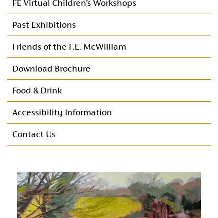
FE Virtual Children’s Workshops
Past Exhibitions
Friends of the F.E. McWilliam
Friends Programme of Events
Download Brochure
Membership
Food & Drink
Membership committee
Accessibility Information
Annual Reports & Accounts
Contact Us
Maurna Crozier Bursary