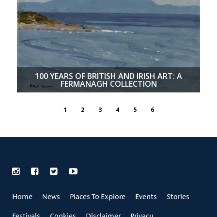
100 YEARS OF BRITISH AND IRISH ART: A
FERMANAGH COLLECTION
1
2
3
4
5
6
Home
News
Places To Explore
Events
Stories
Festivals
Cookies
Disclaimer
Privacy